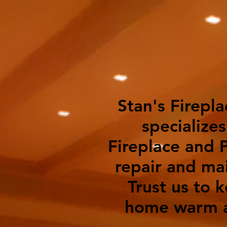
Stan's Firepla
specializes
Fireplace and P
repair and ma
Trust us to 
home warm a