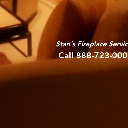
Stan's Fireplace Servi
Call 888-723-00