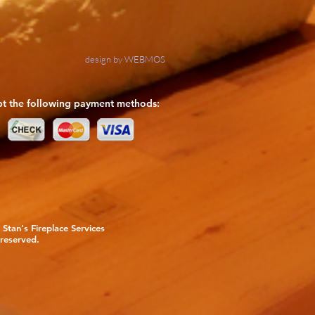
design by WEBMOS
t the following payment methods:
Stan's Fireplace Services
 reserved.