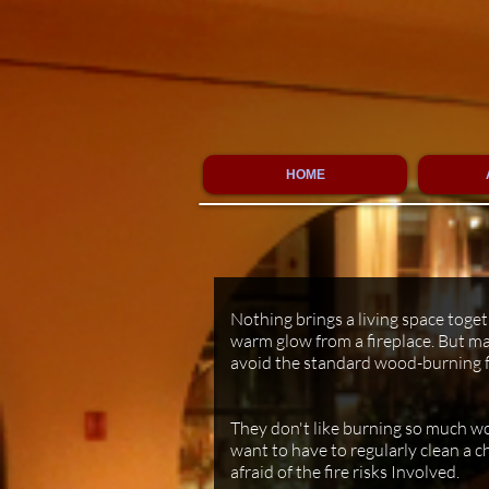
HOME
Westin Riverfront Resort (Avon- CO)
Nothing brings a living space toge
warm glow from a fireplace. But ma
avoid the standard wood-burning f
They don't like burning so much wo
want to have to regularly clean a c
afraid of the fire risks Involved.