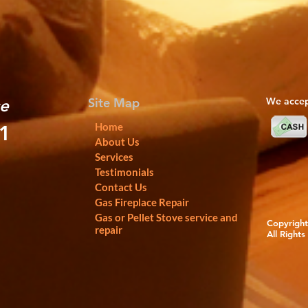
Site Map
We accep
ce
Home
01
About Us
Services
Testimonials
Contact Us
Gas Fireplace Repair
Gas or Pellet Stove service and
Copyright 
repair
All Rights