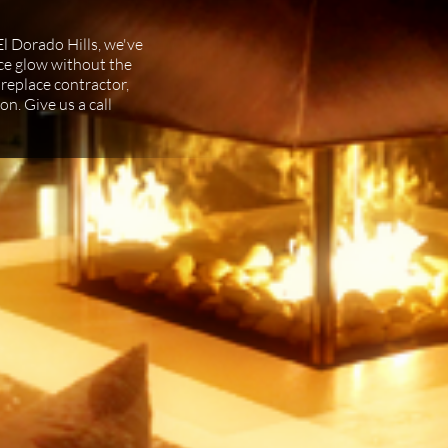
El Dorado Hills, we've
lace glow without the
fireplace contractor,
on. Give us a call