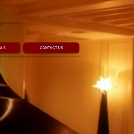
ALS
CONTACT US