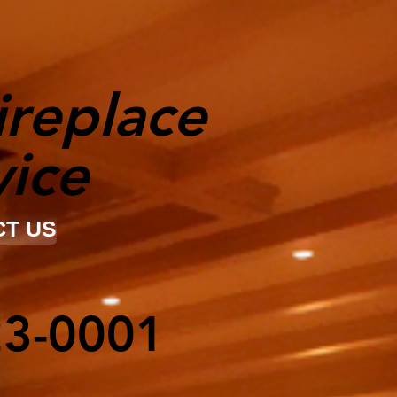
ireplace
vice
T US
23-0001