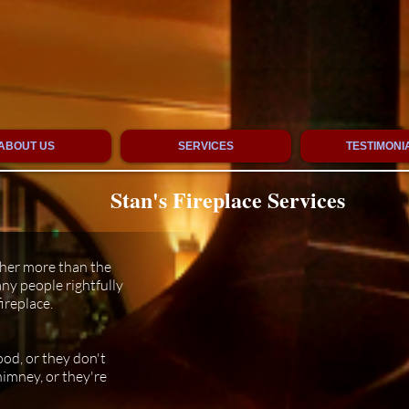
ABOUT US
SERVICES
TESTIMONI
Stan's Fireplace Services
ther more than the
ny people rightfully
ireplace.
od, or they don't
himney, or they're