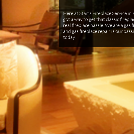
Here at Stan's Fireplace Service in 
got a way to get that classic firep
real fireplace hassle. We are a gas 
and gas fireplace repair is our passi
today.