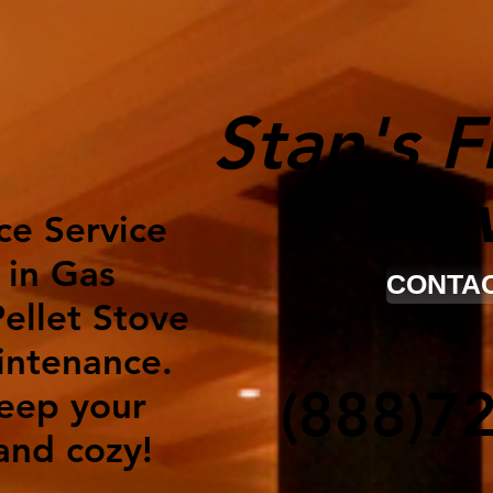
Stan's F
Ser
ce Service
 in Gas
CONTAC
ellet Stove
intenance.
(888)7
keep your
nd cozy!