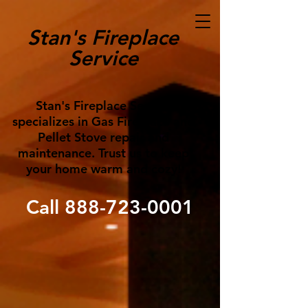
Stan's Fireplace
Service
Stan's Fireplace Service
specializes in Gas Fireplace and
Pellet Stove repair and
maintenance. Trust us to keep
your home warm and cozy!
Call
888-723-0001