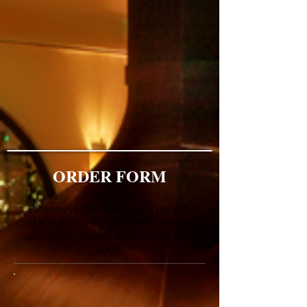
ORDER FORM
Please use the form on any page to
contact us online. If you need immediate
assistance, please call us at
888-723-
0001
.