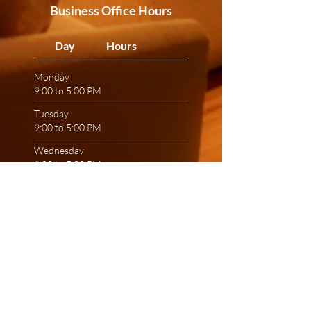
Business Office Hours
Day Hours
Monday
9:00 to 5:00 PM
Tuesday
9:00 to 5:00 PM
Wednesday
9:00 to 5:00 PM
Thursday
9:00 to 5:00 PM
Friday
9:00 to 5:00 PM
Saturday
9:00 to 3:00 PM
Sunday
CLOSED