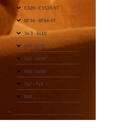
C320 - C1520-ST
BF36 - BF84-ST
3x 3 - 3x10
4x4 - 4x10
5x5 - 5x10
6x6 - 6x10
7x7 - 7x9
8x8