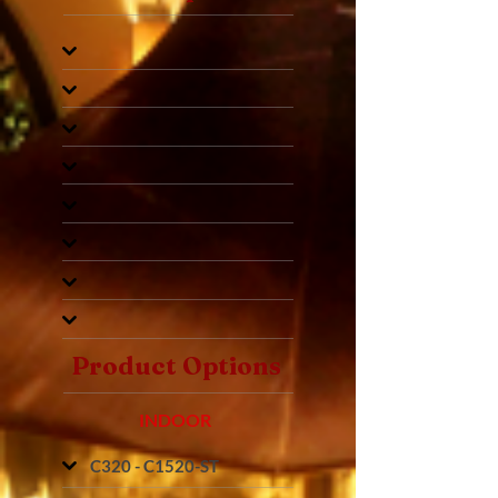
Product Options
INDOOR
C320 - C1520-ST