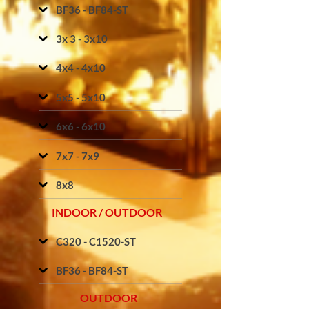
BF36 - BF84-ST
3x 3 - 3x10
4x4 - 4x10
5x5 - 5x10
6x6 - 6x10
7x7 - 7x9
8x8
INDOOR / OUTDOOR
C320 - C1520-ST
BF36 - BF84-ST
OUTDOOR