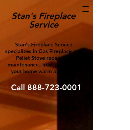
Stan's Fireplace
Service
Stan's Fireplace Service
specializes in Gas Fireplace and
Pellet Stove repair and
maintenance. Trust us to keep
your home warm and cozy!
Call
888-723-0001