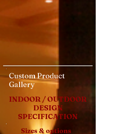
Custom Product
Gallery
INDOOR / OUTDOOR
DESIGN
SPECIFICATION
Sizes & options