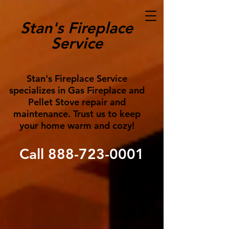
Stan's Fireplace
Service
Stan's Fireplace Service
specializes in Gas Fireplace and
Pellet Stove repair and
maintenance. Trust us to keep
your home warm and cozy!
Call
888-723-0001