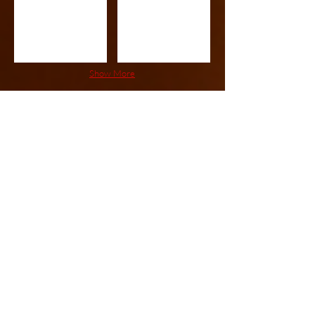
Show More
5x5 - 5x10
5x5
5x6
Show More
6x6 - 6x10
6X6
6X7