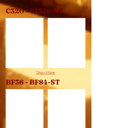
C320 - C1520-ST
C320
C320ST
Show More
BF36 - BF84-ST
BF36
BF36ST