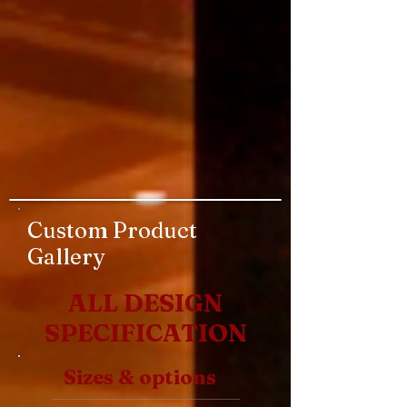
Custom Product
Gallery
ALL DESIGN
SPECIFICATION
Sizes & options