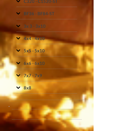
C320 - C1520-ST
BF36 - BF84-ST
3x 3 - 3x10
4x4 - 4x10
5x5 - 5x10
6x6 - 6x10
7x7 - 7x9
8x8