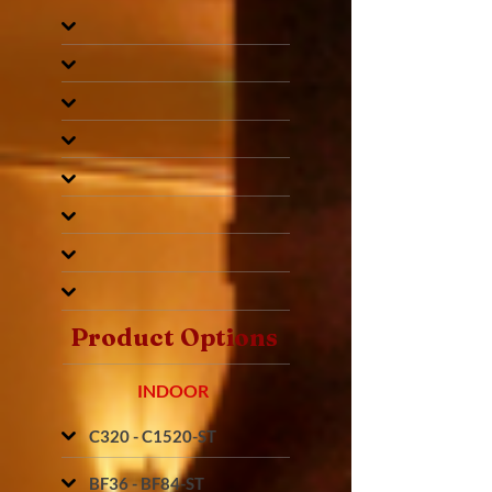
Product Options
INDOOR
C320 - C1520-ST
BF36 - BF84-ST