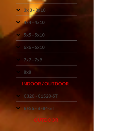
3x 3 - 3x10
4x4 - 4x10
5x5 - 5x10
6x6 - 6x10
7x7 - 7x9
8x8
INDOOR / OUTDOOR
C320 - C1520-ST
BF36 - BF84-ST
OUTDOOR