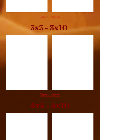
Show More
3x3 - 3x10
3x3
3x4
Show More
4x4 - 4x10
4x4
4x5