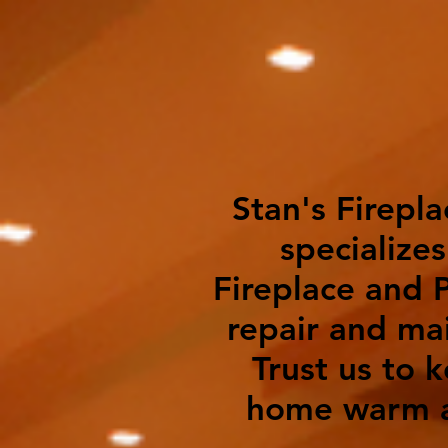
Stan's Firepla
specializes
Fireplace and P
repair and ma
Trust us to 
home warm a