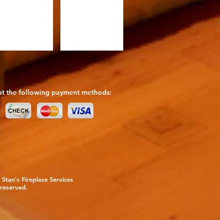
t the following payment methods:
Stan's Fireplace Services
 reserved.