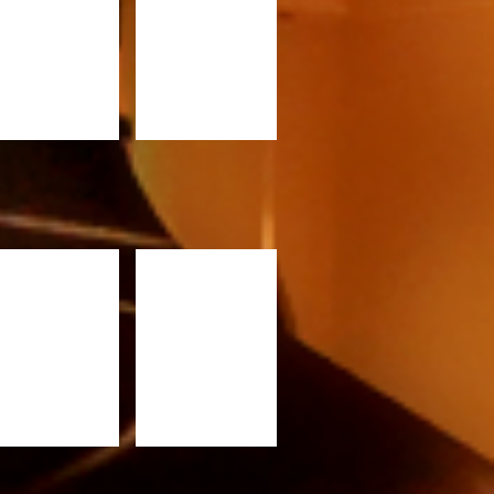
RC820
PRC920