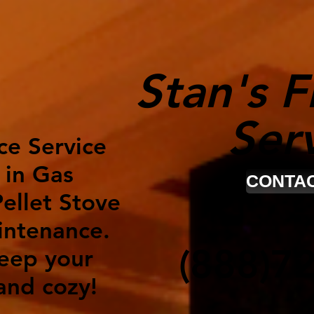
Stan's F
Ser
ce Service
 in Gas
CONTAC
ellet Stove
intenance.
(888)7
keep your
nd cozy!