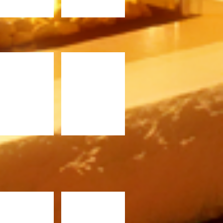
F36ST.jpg
C1520ST.jpg
620.jpg
C720.jpg