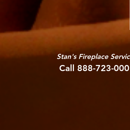
Stan's Fireplace Servi
Call 888-723-00