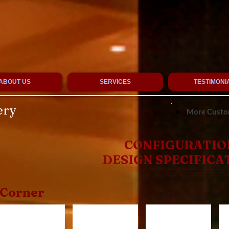
ABOUT US
SERVICES
TESTIMONI
ery
More Custom
CONFIGURATIO
DESIGN SPECIFICA
Corner
CR1520
CR1320
CR920
C