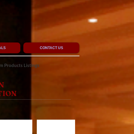
ALS
CONTACT US
 Products Listings
N
TION
R1020
CR720