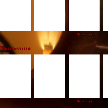
Show More
Panorama
PRC520
PRC620
PRC720
P
Show More