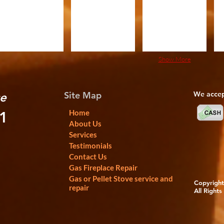
Show More
Site Map
We accep
ce
Home
01
About Us
Services
Testimonials
Contact Us
Gas Fireplace Repair
Gas or Pellet Stove service and
Copyright 
repair
All Rights