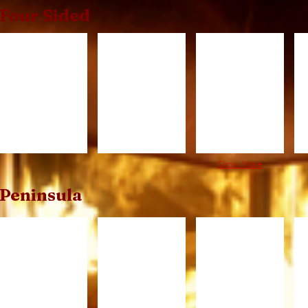
Four Sided
3x3
3x5
3x8
4
Show More
Peninsula
PFC520.jpg
PFC620.jpg
PFC720.jpg
P