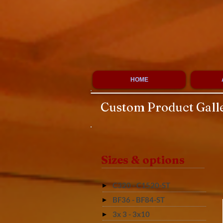
HOME
Custom Product Gall
Sizes & options
C320 - C1520-ST
BF36 - BF84-ST
3x 3 - 3x10