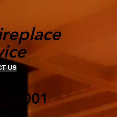
ireplace
vice
T US
23-0001