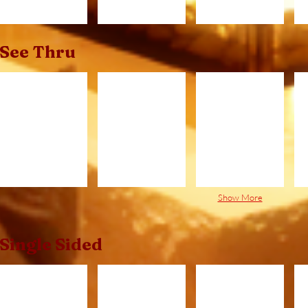
See Thru
C320ST.jpg
C420ST.jpg
C520ST.jpg
B
Show More
Single Sided
C320.jpg
C420.jpg
C520.jpg
C