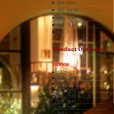
4x4 -4x10
5x5 - 5 x 10
6x6 - 6x10
7x7 - 7x9
8x8
Product Options
INDOOR
C320 - C1520-ST
BF36 - BF84-ST
3x 3 - 3x10
4x4 - 4x10
5x5 - 5x10
6x6 - 6x10
7x7 - 7x9
8x8