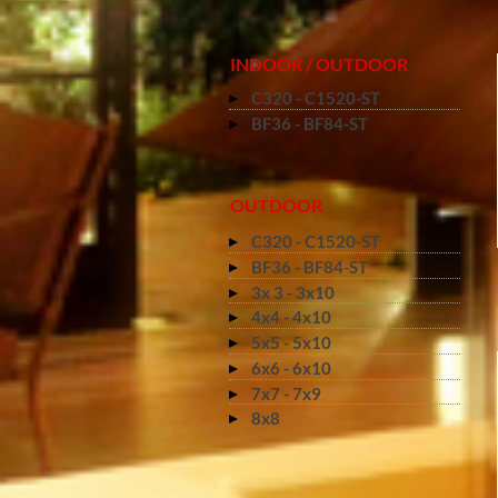
INDOOR / OUTDOOR
C320 - C1520-ST
BF36 - BF84-ST
OUTDOOR
C320 - C1520-ST
BF36 - BF84-ST
3x 3 - 3x10
4x4 - 4x10
5x5 - 5x10
6x6 - 6x10
7x7 - 7x9
8x8