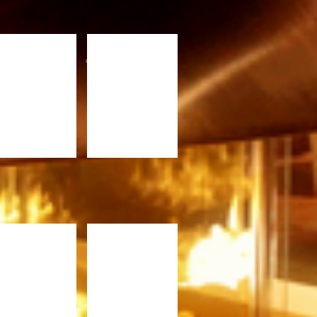
x6
4x9
design by WEBMOS
FC420.jpg
PFC820.jpg