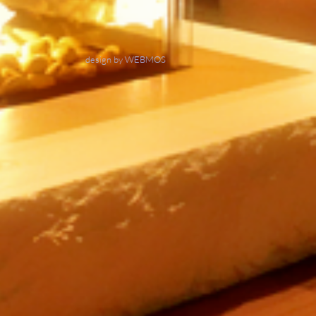
design by WEBMOS