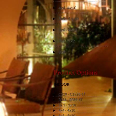
4x4 -4x10
5x5 - 5 x 10
6x6 - 6x10
7x7 - 7x9
8x8
Product Options
INDOOR
C320 - C1520-ST
BF36 - BF84-ST
3x 3 - 3x10
4x4 - 4x10
5x5 - 5x10