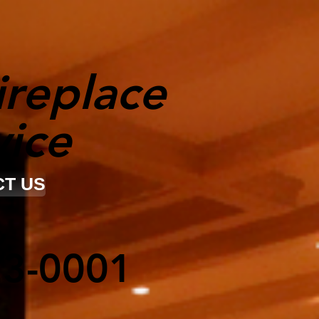
ireplace
vice
T US
23-0001