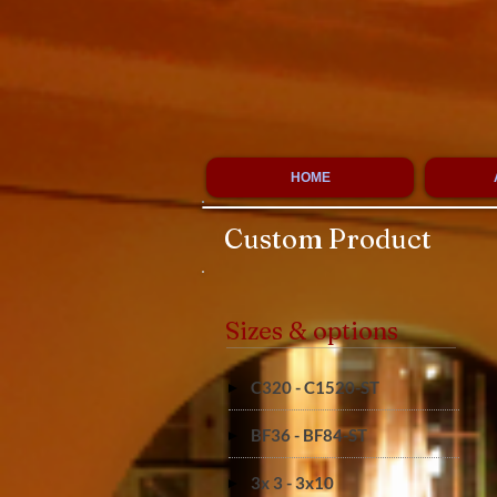
HOME
Custom Product
Sizes & options
C320 - C1520-ST
BF36 - BF84-ST
3x 3 - 3x10