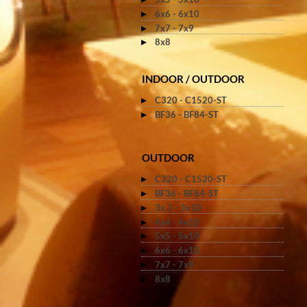
6x6 - 6x10
7x7 - 7x9
8x8
INDOOR / OUTDOOR
C320 - C1520-ST
BF36 - BF84-ST
OUTDOOR
C320 - C1520-ST
BF36 - BF84-ST
3x 3 - 3x10
4x4 - 4x10
5x5 - 5x10
6x6 - 6x10
7x7 - 7x9
8x8