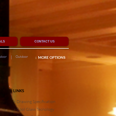
ALS
CONTACT US
tdoor
Outdoor
|
: MORE OPTIONS
LINKS
> Drawing Specification
> Cool Glass Tecnology