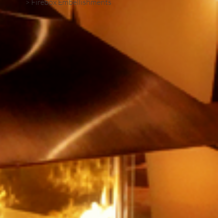
> Firebox Embellishments