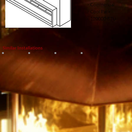
> Commercial
> Cool Pack
> 120000 BTU
Similar Installations