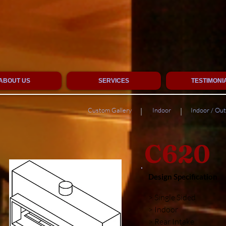
ABOUT US
SERVICES
TESTIMONI
Custom Gallery
Indoor
Indoor / Ou
|
|
C620
Design Specification
> Single Sided
> Indoor
> Rear Intake