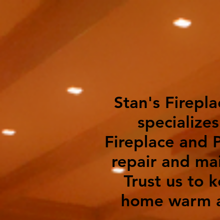
Stan's Firepla
specializes
Fireplace and P
repair and ma
Trust us to 
home warm a