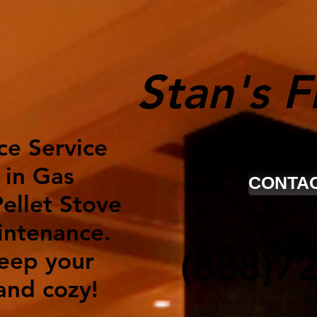
Stan's F
Ser
ce Service
 in Gas
CONTAC
ellet Stove
intenance.
(888)7
keep your
nd cozy!