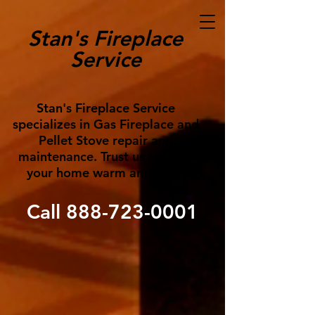
Stan's Fireplace
Service
Stan's Fireplace Service
specializes in Gas Fireplace and
Pellet Stove repair and
maintenance. Trust us to keep
your home warm and cozy!
Call
888-723-0001