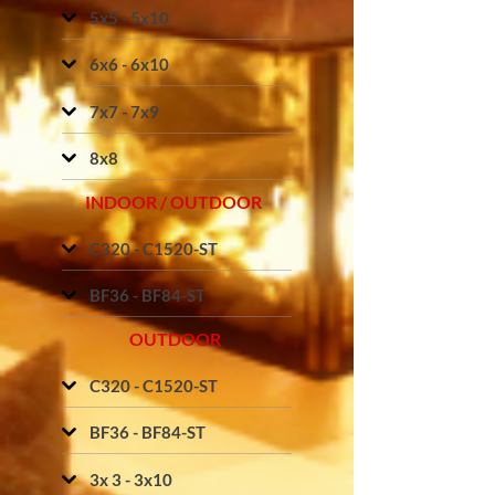
5x5 - 5x10
6x6 - 6x10
7x7 - 7x9
8x8
INDOOR / OUTDOOR
C320 - C1520-ST
BF36 - BF84-ST
OUTDOOR
C320 - C1520-ST
BF36 - BF84-ST
3x 3 - 3x10