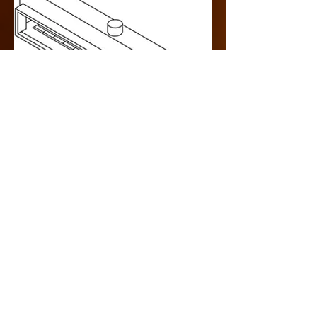
Design Specification
> Single Sided
> Indoor
> Rear Intake
> Commercial
> Cool Pack
> 300000 BTU
LINKS
> Drawing Specification