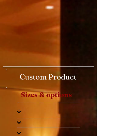
Custom Product
Sizes & options