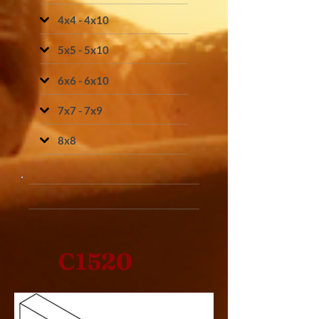
4x4 - 4x10
5x5 - 5x10
6x6 - 6x10
7x7 - 7x9
8x8
C1520