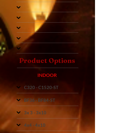
Product Options
INDOOR
C320 - C1520-ST
BF36 - BF84-ST
3x 3 - 3x10
4x4 - 4x10