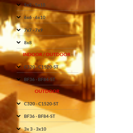
5x5 - 5x10
6x6 - 6x10
7x7 - 7x9
8x8
INDOOR / OUTDOOR
C320 - C1520-ST
BF36 - BF84-ST
OUTDOOR
C320 - C1520-ST
BF36 - BF84-ST
3x 3 - 3x10