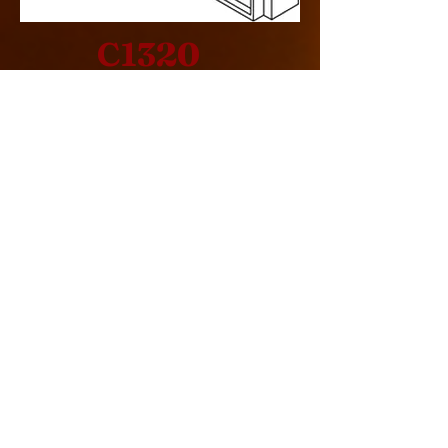
C1320
Design Specification
> Single Sided
> Indoor
> Rear Intake
> Commercial
> Cool Pack
> 260000 BTU
LINKS
> Drawing Specification