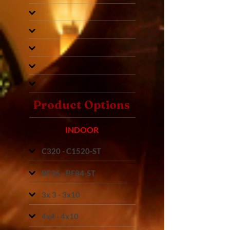
Product Options
INDOOR
C320 - C1520-ST
BF36 - BF84-ST
3x 3 - 3x10
4x4 - 4x10