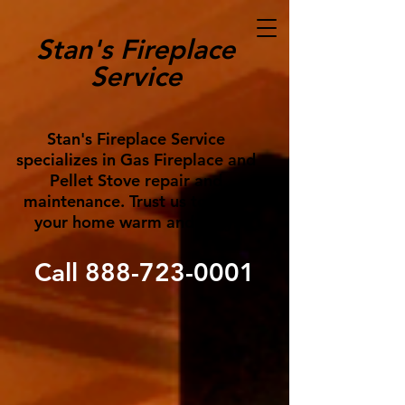
Stan's Fireplace
Service
Stan's Fireplace Service
specializes in Gas Fireplace and
Pellet Stove repair and
maintenance. Trust us to keep
your home warm and cozy!
Call
888-723-0001