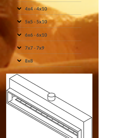
4x4 - 4x10
5x5 - 5x10
6x6 - 6x10
7x7 - 7x9
8x8