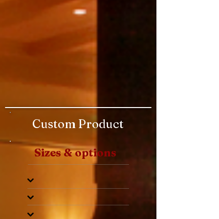
Custom Product
Sizes & options