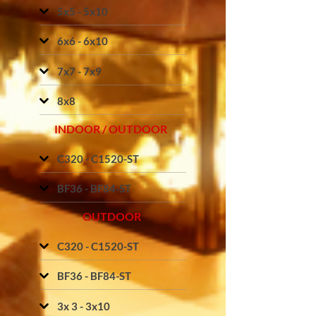
5x5 - 5x10
6x6 - 6x10
7x7 - 7x9
8x8
INDOOR / OUTDOOR
C320 - C1520-ST
BF36 - BF84-ST
OUTDOOR
C320 - C1520-ST
BF36 - BF84-ST
3x 3 - 3x10