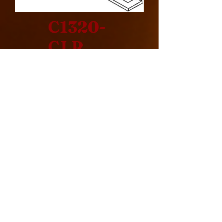
C1320-
CLR
Design Specification
> Corner
> Indoor
> Rear Intake
> Commercial
> Cool Pack
> 240000 BTU