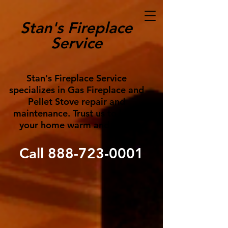
Stan's Fireplace
Service
Stan's Fireplace Service
specializes in Gas Fireplace and
Pellet Stove repair and
maintenance. Trust us to keep
your home warm and cozy!
Call
888-723-0001