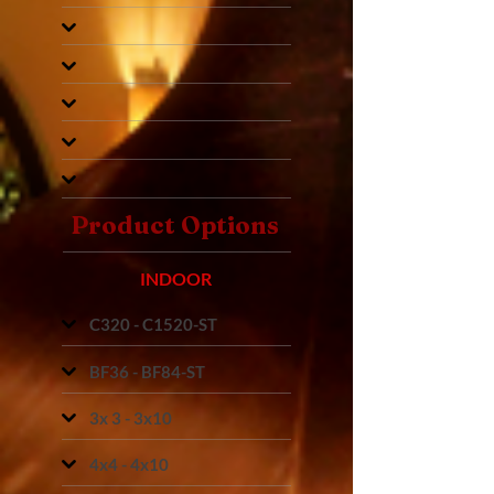
Product Options
INDOOR
C320 - C1520-ST
BF36 - BF84-ST
3x 3 - 3x10
4x4 - 4x10