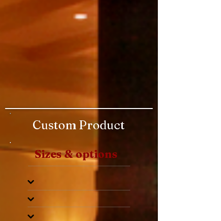
Custom Product
Sizes & options