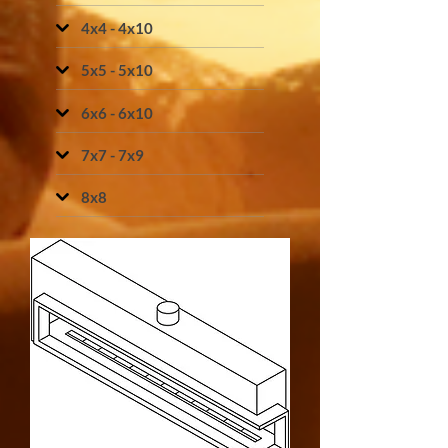
4x4 - 4x10
5x5 - 5x10
6x6 - 6x10
7x7 - 7x9
8x8