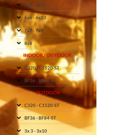
5x5 - 5x10
6x6 - 6x10
7x7 - 7x9
8x8
INDOOR / OUTDOOR
C320 - C1520-ST
BF36 - BF84-ST
OUTDOOR
C320 - C1520-ST
BF36 - BF84-ST
3x 3 - 3x10