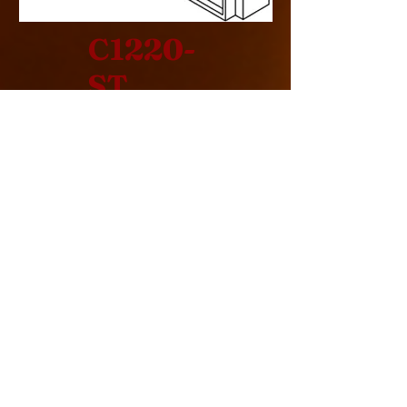
C1220-
ST
Design Specification
> See Thru
> Indoor
> Rear Intake
> Commercial
> Cool Pack
> 240000 BTU