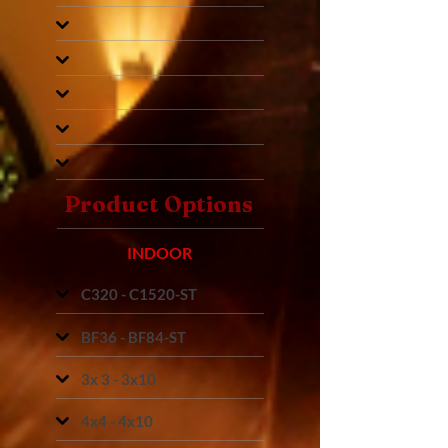
Product Options
INDOOR
C320 - C1520-ST
BF36 - BF84-ST
3x 3 - 3x10
4x4 - 4x10