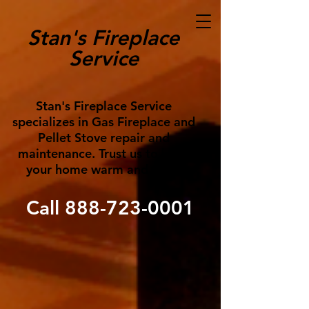
Stan's Fireplace
Service
Stan's Fireplace Service
specializes in Gas Fireplace and
Pellet Stove repair and
maintenance. Trust us to keep
your home warm and cozy!
Call
888-723-0001