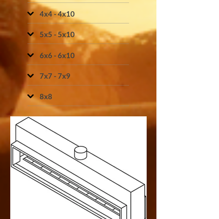
4x4 - 4x10
5x5 - 5x10
6x6 - 6x10
7x7 - 7x9
8x8