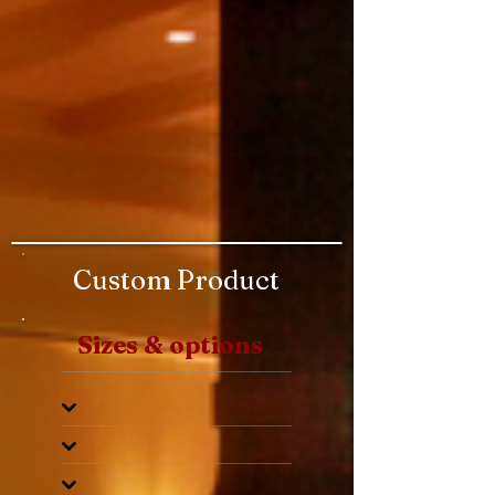
Custom Product
Sizes & options