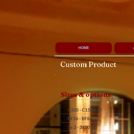
HOME
Custom Product
Sizes & options
C320 - C1520-ST
BF36 - BF84-ST
3x 3 - 3x10