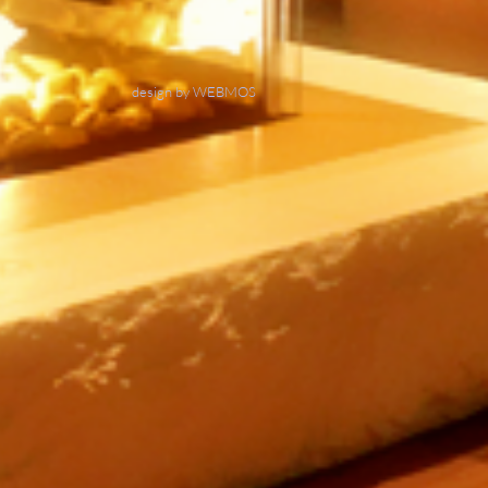
design by WEBMOS