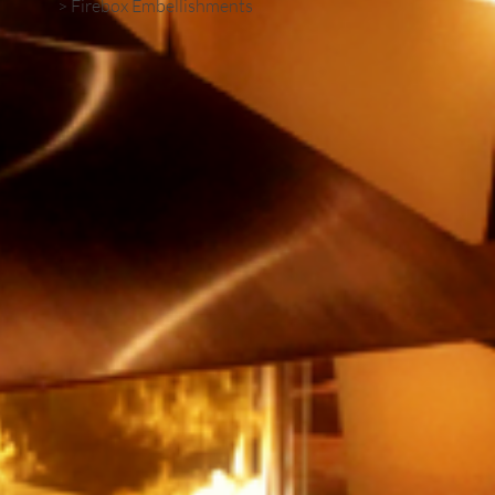
> Firebox Embellishments