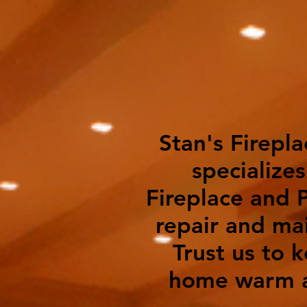
Stan's Firepla
specializes
Fireplace and P
repair and ma
Trust us to 
home warm a