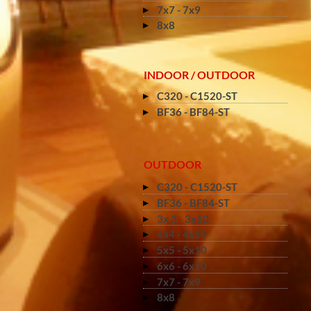
7x7 - 7x9
8x8
INDOOR / OUTDOOR
C320 - C1520-ST
BF36 - BF84-ST
OUTDOOR
C320 - C1520-ST
BF36 - BF84-ST
3x 3 - 3x10
4x4 - 4x10
5x5 - 5x10
6x6 - 6x10
7x7 - 7x9
8x8