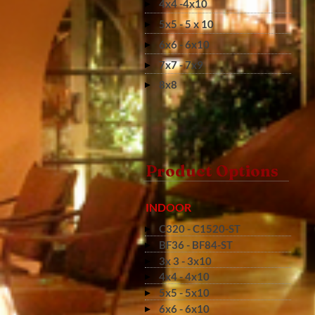
4x4 -4x10
5x5 - 5 x 10
6x6 - 6x10
7x7 - 7x9
8x8
Product Options
INDOOR
C320 - C1520-ST
BF36 - BF84-ST
3x 3 - 3x10
4x4 - 4x10
5x5 - 5x10
6x6 - 6x10