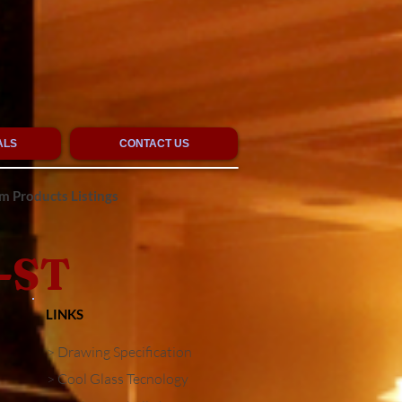
ALS
CONTACT US
 Products Listings
-ST
LINKS
> Drawing Specification
> Cool Glass Tecnology