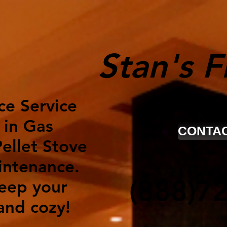
Stan's F
Ser
ce Service
 in Gas
CONTAC
ellet Stove
intenance.
(888)7
keep your
nd cozy!