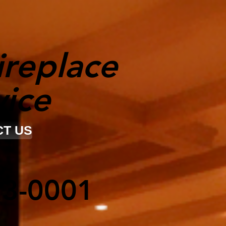
ireplace
vice
T US
23-0001