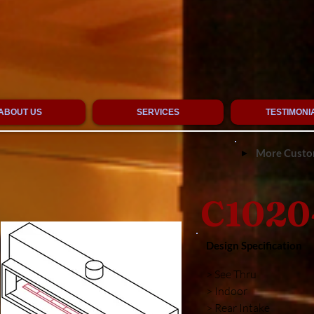
ABOUT US
SERVICES
TESTIMONI
More Custom
C1020
Design Specification
> See Thru
> Indoor
> Rear Intake