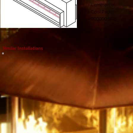
> Commercial
> Cool Pack
> 200000 BTU
Similar Installations