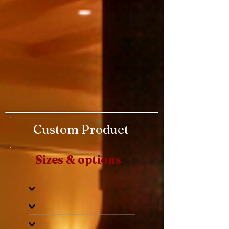
Custom Product
Sizes & options