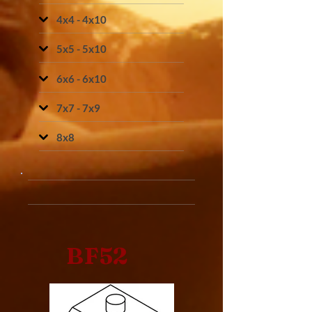
4x4 - 4x10
5x5 - 5x10
6x6 - 6x10
7x7 - 7x9
8x8
BF52