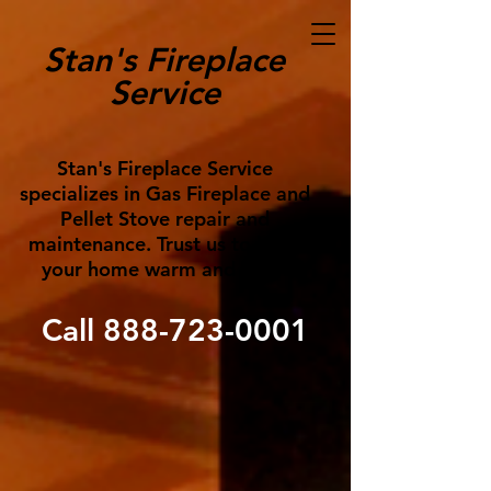
Stan's Fireplace
Service
Stan's Fireplace Service
specializes in Gas Fireplace and
Pellet Stove repair and
maintenance. Trust us to keep
your home warm and cozy!
Call
888-723-0001