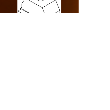
Design Specification
> Single Sided
> Indoor> Rear Intake
> Commercial
> Cool Pack
> 150000 BTU
LINKS
> Drawing Specification
> Cool Glass Tecnology