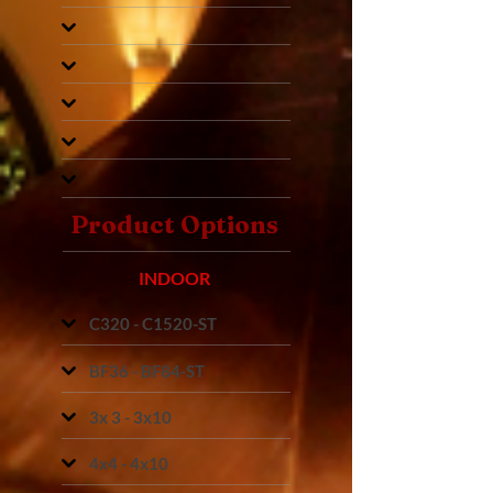
Product Options
INDOOR
C320 - C1520-ST
BF36 - BF84-ST
3x 3 - 3x10
4x4 - 4x10