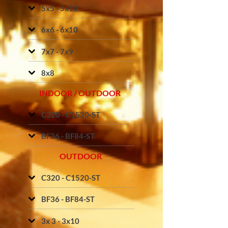
5x5 - 5x10
6x6 - 6x10
7x7 - 7x9
8x8
INDOOR / OUTDOOR
C320 - C1520-ST
BF36 - BF84-ST
OUTDOOR
C320 - C1520-ST
BF36 - BF84-ST
3x 3 - 3x10