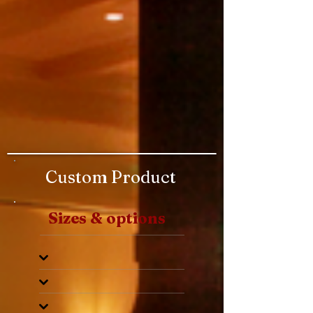
Custom Product
Sizes & options