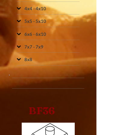
4x4 - 4x10
5x5 - 5x10
6x6 - 6x10
7x7 - 7x9
8x8
BF36