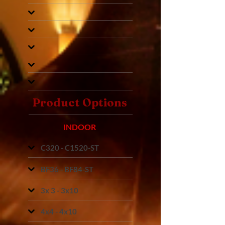
Product Options
INDOOR
C320 - C1520-ST
BF36 - BF84-ST
3x 3 - 3x10
4x4 - 4x10