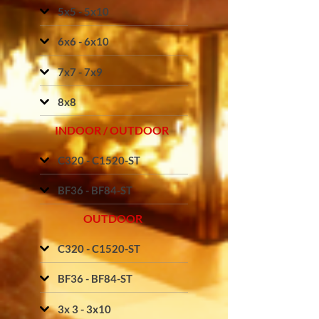
5x5 - 5x10
6x6 - 6x10
7x7 - 7x9
8x8
INDOOR / OUTDOOR
C320 - C1520-ST
BF36 - BF84-ST
OUTDOOR
C320 - C1520-ST
BF36 - BF84-ST
3x 3 - 3x10