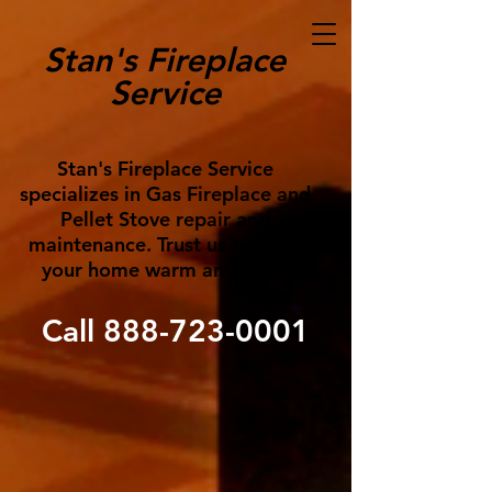
Stan's Fireplace
Service
Stan's Fireplace Service
specializes in Gas Fireplace and
Pellet Stove repair and
maintenance. Trust us to keep
your home warm and cozy!
Call
888-723-0001