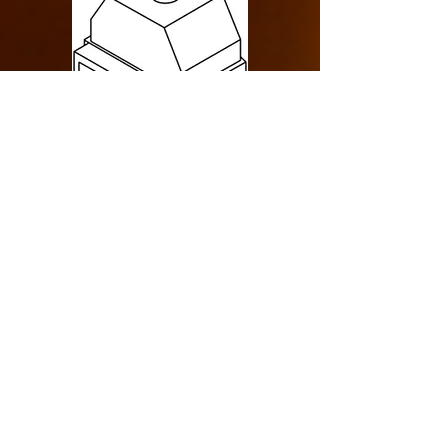
Design Specification
> Single Sided
> Indoor
> Rear Intake
> Commercial
> Cool Pack
> 85000 BTU
LINKS
> Drawing Specification