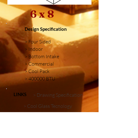
6 x 8
Design Specification
> Four Sided
> Indoor
> Bottom Intake
> Commercial
> Cool Pack
> 400000 BTU
LINKS
> Drawing Specification
> Cool Glass Tecnology
> Firebox Embellishments
Similar Installations