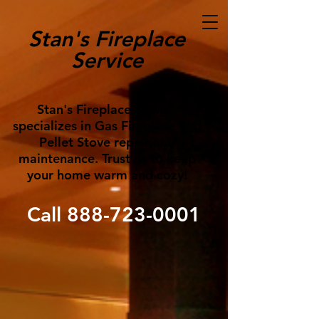
Stan's Fireplace
Service
Stan's Fireplace Service
specializes in Gas Fireplace and
Pellet Stove repair and
maintenance. Trust us to keep
your home warm and cozy!
Call
888-723-0001