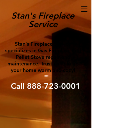
Stan's Fireplace
Service
Stan's Fireplace Service
specializes in Gas Fireplace and
Pellet Stove repair and
maintenance. Trust us to keep
your home warm and cozy!
Call
888-723-0001