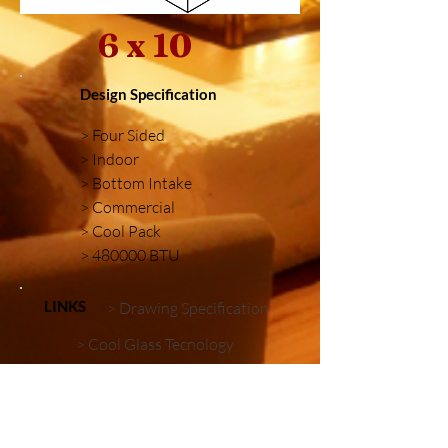
6 x 10
Design Specification
> Four Sided
> Indoor
> Bottom Intake
> Commercial
> Cool Pack
> 480000 BTU
LINKS
> Drawing Specification
> Cool Glass Tecnology
> Firebox Embellishments
Similar Installations