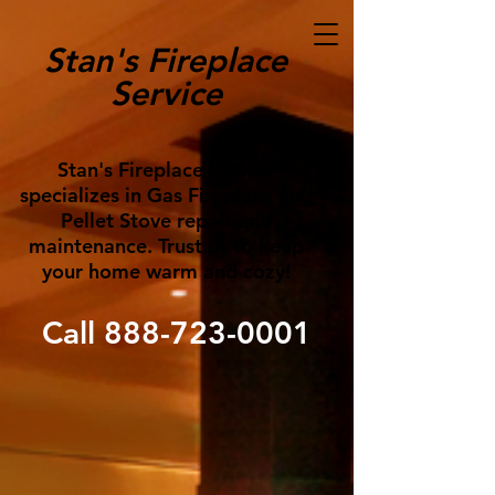
Stan's Fireplace
Service
Stan's Fireplace Service
specializes in Gas Fireplace and
Pellet Stove repair and
maintenance. Trust us to keep
your home warm and cozy!
Call
888-723-0001