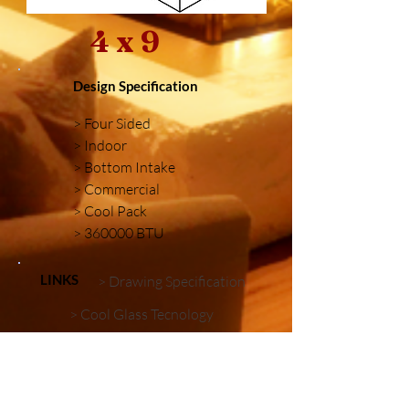
4 x 9
Design Specification
> Four Sided
> Indoor
> Bottom Intake
> Commercial
> Cool Pack
> 360000 BTU
LINKS
> Drawing Specification
> Cool Glass Tecnology
> Firebox Embellishments
Similar Installations