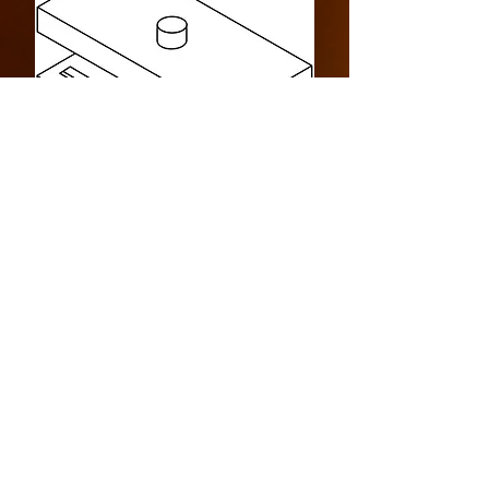
Design Specification
> Four Sided
> Indoor
> Bottom Intake
> Commercial
> Cool Pack
> 280000 BTU
LINKS
> Drawing Specification