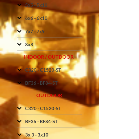
5x5 - 5x10
6x6 - 6x10
7x7 - 7x9
8x8
INDOOR / OUTDOOR
C320 - C1520-ST
BF36 - BF84-ST
OUTDOOR
C320 - C1520-ST
BF36 - BF84-ST
3x 3 - 3x10