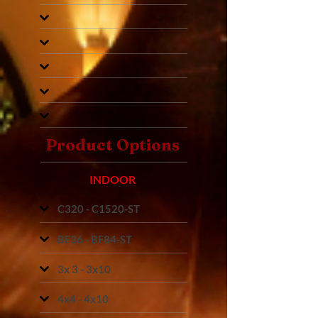
Product Options
INDOOR
C320 - C1520-ST
BF36 - BF84-ST
3x 3 - 3x10
4x4 - 4x10