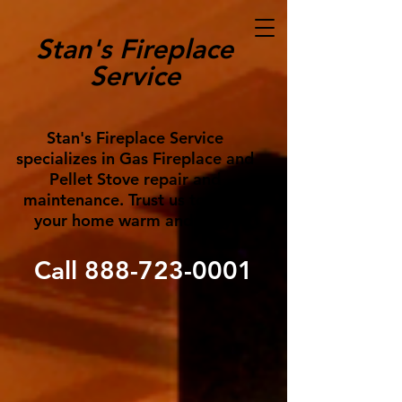
Stan's Fireplace
Service
Stan's Fireplace Service
specializes in Gas Fireplace and
Pellet Stove repair and
maintenance. Trust us to keep
your home warm and cozy!
Call
888-723-0001