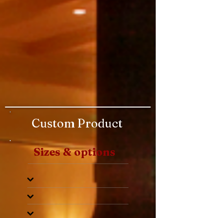
Custom Product
Sizes & options