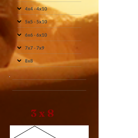
4x4 - 4x10
5x5 - 5x10
6x6 - 6x10
7x7 - 7x9
8x8
3 x 8